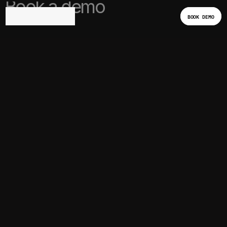
Book a demo
BOOK DEMO