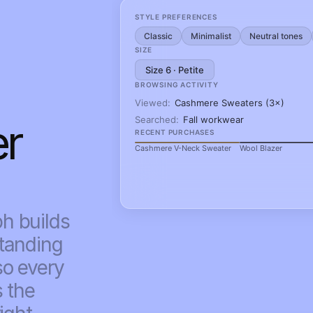
r 
 builds 
tanding 
o every 
 the 