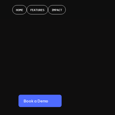
HOME
FEATURES
IMPACT
A
I
P
e
r
s
o
n
a
l
S
h
o
p
p
i
f
o
r
Y
o
u
r
O
n
l
i
n
e
S
t
o
+
6
0
0
%
C
O
N
V
E
R
S
I
O
N
|
+
3
6
%
A
O
V
|
+
1
2
%
O
R
D
Book a Demo