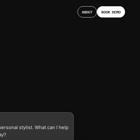
ABOUT
BOOK DEMO