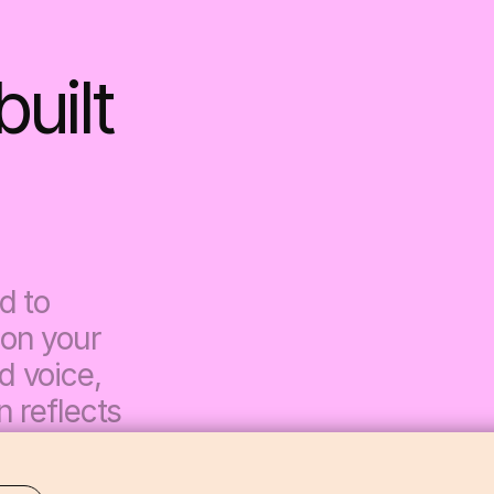
ilt 
 to 
on your 
 voice, 
 reflects 
es 