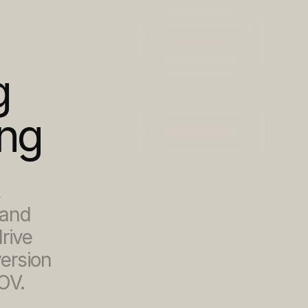
 
ing
 
and 
ive 
rsion 
OV.