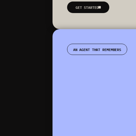
GET STARTED
AN AGENT THAT REMEMBERS