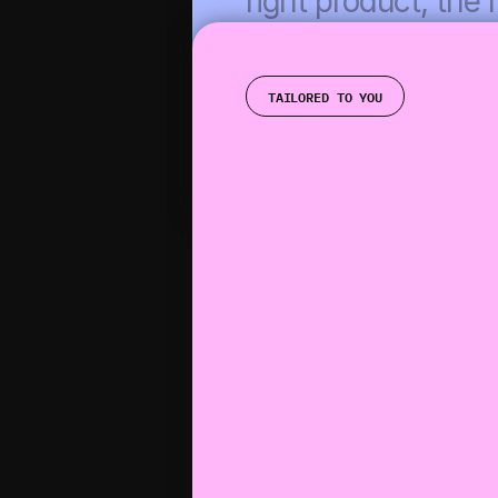
right product, the r
upsell, at exactly th
time.
TAILORED TO YOU
GET STARTED