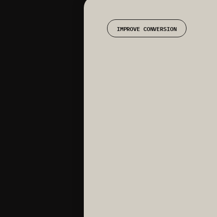
IMPROVE CONVERSION