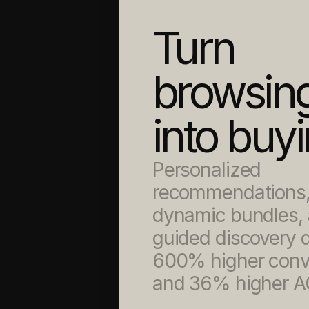
Turn 
browsing
into buy
Personalized 
recommendations,
dynamic bundles, 
guided discovery dr
600% higher conve
and 36% higher A