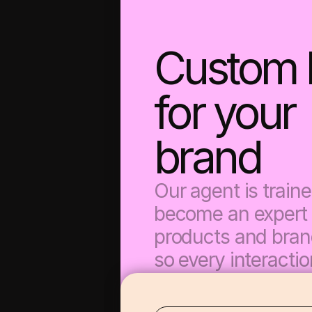
Custom bu
for your 
brand
Our agent is trained
become an expert 
products and brand
so every interaction
your voice and driv
conversion