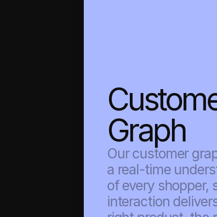
Custome
Graph
Our customer graph
a real-time unders
of every shopper, s
interaction delivers