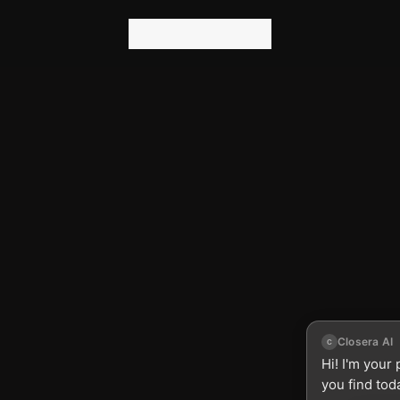
n
g
A
g
e
n
t
r
e
E
R
S
I
Z
E